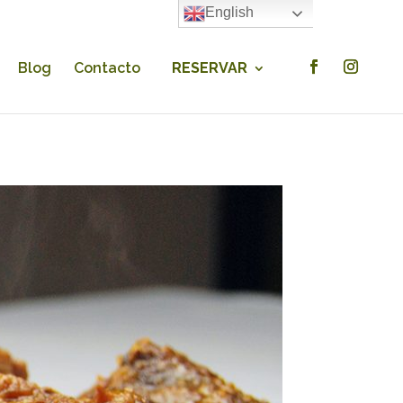
English
×
Blog
Contacto
RESERVAR