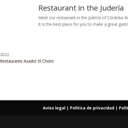
Restaurant in the Judería
Meet our restaurant in the Judería of Córdoba R
It is the best place for you to make a great gastr
2022
Restaurante Asador El Choto
Restaurant Guru • Recomendado
Aviso legal
| Política de privacidad |
Polí