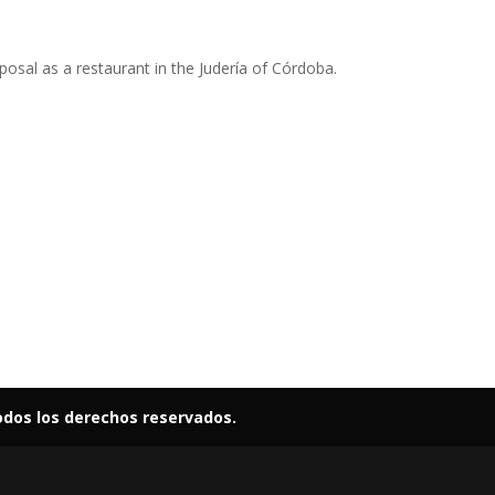
osal as a restaurant in the Judería of Córdoba.
odos los derechos reservados.