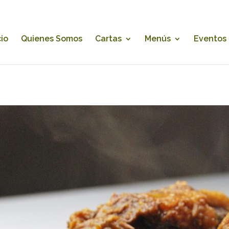
cio
Quienes Somos
Cartas
Menús
Eventos