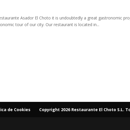
estaurante Asador El Choto it is undoubtedly a great gastronomic prop
onomic tour of our city. Our restaurant is located in...
tica de Cookies
Copyright 2026 Restaurante El Choto S.L. T